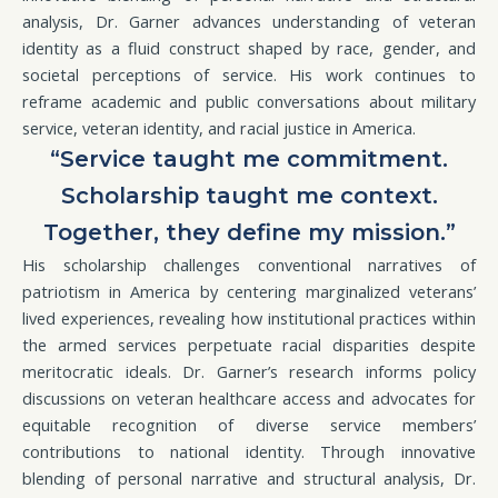
analysis, Dr. Garner advances understanding of veteran
identity as a fluid construct shaped by race, gender, and
societal perceptions of service. His work continues to
reframe academic and public conversations about military
service, veteran identity, and racial justice in America.
“Service taught me commitment.
Scholarship taught me context.
Together, they define my mission.”
His scholarship challenges conventional narratives of
patriotism in America by centering marginalized veterans’
lived experiences, revealing how institutional practices within
the armed services perpetuate racial disparities despite
meritocratic ideals. Dr. Garner’s research informs policy
discussions on veteran healthcare access and advocates for
equitable recognition of diverse service members’
contributions to national identity. Through innovative
blending of personal narrative and structural analysis, Dr.