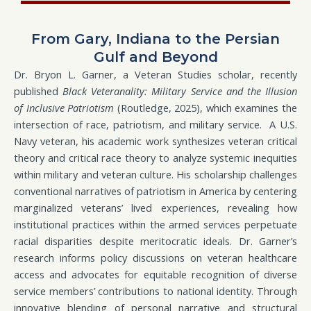
From Gary, Indiana to the Persian
Gulf and Beyond
Dr. Bryon L. Garner, a Veteran Studies scholar, recently
published
Black Veteranality: Military Service and the Illusion
of Inclusive Patriotism
(Routledge, 2025), which examines the
intersection of race, patriotism, and military service. A U.S.
Navy veteran, his academic work synthesizes veteran critical
theory and critical race theory to analyze systemic inequities
within military and veteran culture. His scholarship challenges
conventional narratives of patriotism in America by centering
marginalized veterans’ lived experiences, revealing how
institutional practices within the armed services perpetuate
racial disparities despite meritocratic ideals. Dr. Garner’s
research informs policy discussions on veteran healthcare
access and advocates for equitable recognition of diverse
service members’ contributions to national identity. Through
innovative blending of personal narrative and structural