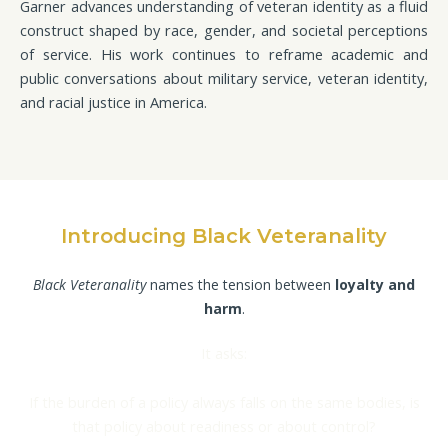
Garner advances understanding of veteran identity as a fluid
construct shaped by race, gender, and societal perceptions
of service. His work continues to reframe academic and
public conversations about military service, veteran identity,
and racial justice in America.
Introducing Black Veteranality
Black Veteranality
names the tension between
loyalty and
harm
.
It asks:
If the burden of a policy always falls on the same bodies, is
that policy about readiness or about control?