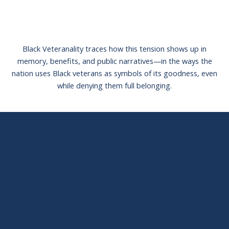
Black Veteranality traces how this tension shows up in
memory, benefits, and public narratives—in the ways the
nation uses Black veterans as symbols of its goodness, even
while denying them full belonging.