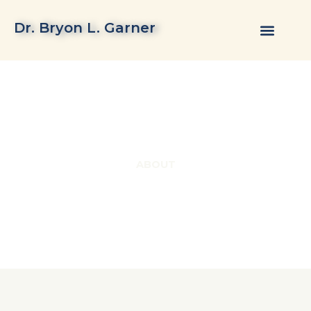
Skip
to
Dr. Bryon L. Garner
content
ABOUT