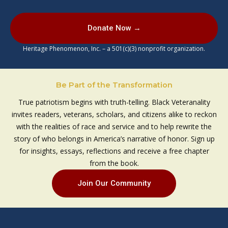
Donate Now →
Heritage Phenomenon, Inc. – a 501(c)(3) nonprofit organization.
Be Part of the Transformation
True patriotism begins with truth-telling. Black Veteranality
invites readers, veterans, scholars, and citizens alike to reckon
with the realities of race and service and to help rewrite the
story of who belongs in America’s narrative of honor. Sign up
for insights, essays, reflections and receive a free chapter
from the book.
Join Our Community