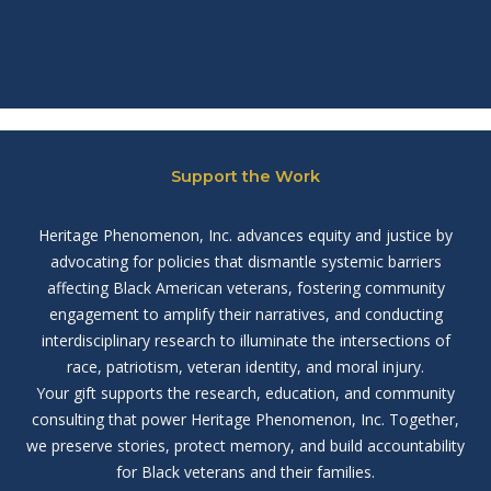
Support the Work
Heritage Phenomenon, Inc. advances equity and justice by
advocating for policies that dismantle systemic barriers
affecting Black American veterans, fostering community
engagement to amplify their narratives, and conducting
interdisciplinary research to illuminate the intersections of
race, patriotism, veteran identity, and moral injury.
Your gift supports the research, education, and community
consulting that power Heritage Phenomenon, Inc. Together,
we preserve stories, protect memory, and build accountability
for Black veterans and their families.