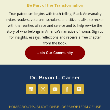
Be Part of the Transformation
True patriotism begins with truth-telling. Black Veteranality
invites readers, veterans, scholars, and citizens alike to reckon
with the realities of race and service and to help rewrite the
story of who belongs in America’s narrative of honor. Sign up
for insights, essays, reflections and receive a free chapter
from the book.
Join Our Community
Dr. Bryon L. Garner
L
I
Y
F
M
i
n
o
a
e
n
s
u
c
d
k
t
t
e
i
e
a
u
b
u
HOME
ABOUT
PUBLICATIONS
BLOGS
SHOP
TERM OF USE