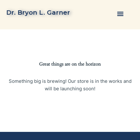
Skip
to
Dr. Bryon L. Garner
content
Great things are on the horizon
Something big is brewing! Our store is in the works and
will be launching soon!