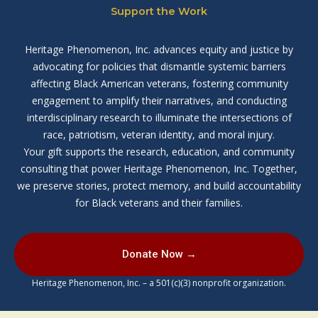
Support the Work
Heritage Phenomenon, Inc. advances equity and justice by
advocating for policies that dismantle systemic barriers
affecting Black American veterans, fostering community
engagement to amplify their narratives, and conducting
interdisciplinary research to illuminate the intersections of
race, patriotism, veteran identity, and moral injury.
Your gift supports the research, education, and community
consulting that power Heritage Phenomenon, Inc. Together,
we preserve stories, protect memory, and build accountability
for Black veterans and their families.
Donate Now →
Heritage Phenomenon, Inc. – a 501(c)(3) nonprofit organization.