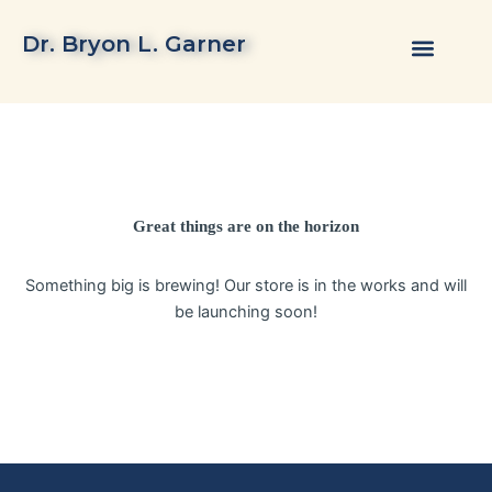
Skip
to
Dr. Bryon L. Garner
content
Great things are on the horizon
Something big is brewing! Our store is in the works and will
be launching soon!