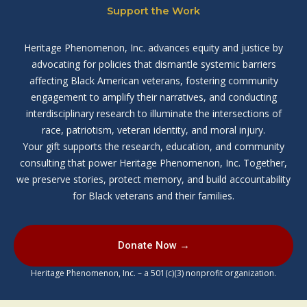
Support the Work
Heritage Phenomenon, Inc. advances equity and justice by
advocating for policies that dismantle systemic barriers
affecting Black American veterans, fostering community
engagement to amplify their narratives, and conducting
interdisciplinary research to illuminate the intersections of
race, patriotism, veteran identity, and moral injury.
Your gift supports the research, education, and community
consulting that power Heritage Phenomenon, Inc. Together,
we preserve stories, protect memory, and build accountability
for Black veterans and their families.
Donate Now →
Heritage Phenomenon, Inc. – a 501(c)(3) nonprofit organization.