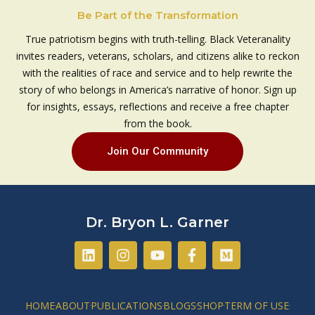
Be Part of the Transformation
True patriotism begins with truth-telling. Black Veteranality
invites readers, veterans, scholars, and citizens alike to reckon
with the realities of race and service and to help rewrite the
story of who belongs in America’s narrative of honor. Sign up
for insights, essays, reflections and receive a free chapter
from the book.
Join Our Community
Dr. Bryon L. Garner
L
I
Y
F
M
i
n
o
a
e
n
s
u
c
d
k
t
t
e
i
e
a
u
b
u
HOME
ABOUT
PUBLICATIONS
BLOGS
SHOP
TERM OF USE