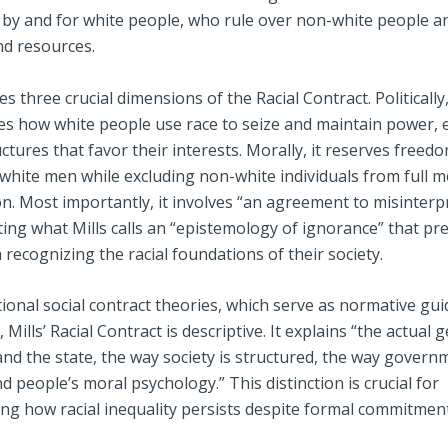
by and for white people, who rule over non-white people an
nd resources.
ies three crucial dimensions of the Racial Contract. Politically,
s how white people use race to seize and maintain power, 
ructures that favor their interests. Morally, it reserves freed
 white men while excluding non-white individuals from full m
n. Most importantly, it involves “an agreement to misinterp
ting what Mills calls an “epistemology of ignorance” that pr
recognizing the racial foundations of their society.
tional social contract theories, which serve as normative gui
, Mills’ Racial Contract is descriptive. It explains “the actual 
and the state, the way society is structured, the way govern
d people’s moral psychology.” This distinction is crucial for
ng how racial inequality persists despite formal commitmen