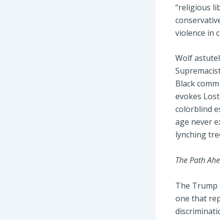
“religious l
conservative
violence in 
Wolf astute
Supremacist
Black commun
evokes Lost 
colorblind e
age never e
lynching tre
The Path Ahe
The Trump ad
one that rep
discriminati