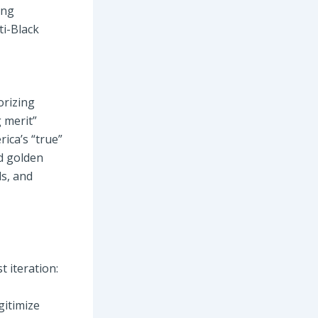
ing
ti-Black
orizing
g merit”
ica’s “true”
ed golden
ds, and
t iteration:
gitimize