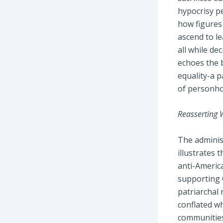
hypocrisy p
how figures
ascend to le
all while de
echoes the b
equality-a p
of personho
Reasserting 
The administ
illustrates 
anti-Americ
supporting C
patriarchal 
conflated wh
communities