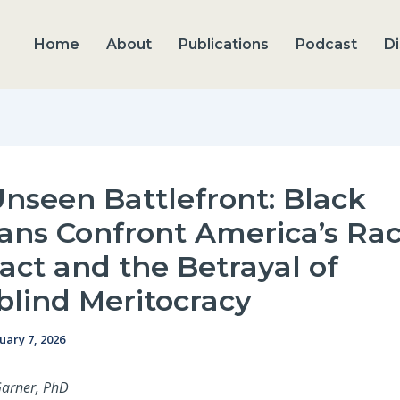
Home
About
Publications
Podcast
Di
nseen Battlefront: Black
ans Confront America’s Rac
act and the Betrayal of
blind Meritocracy
uary 7, 2026
Garner, PhD