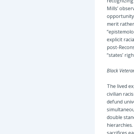
recognizing 
Mills’ obser
opportunity,
merit rathe
“epistemolog
explicit rac
post-Reconst
“states’ rig
Black Vetera
The lived e
civilian rac
defund unive
simultaneous
double stand
hierarchies.
sacrifices e