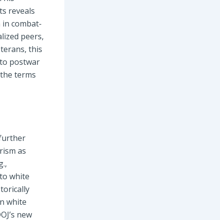
ts reveals
 in combat-
alized peers,
eterans, this
nto postwar
e the terms
 further
arism as
.,
 to white
torically
on white
DOJ’s new