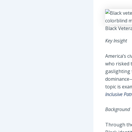
Black Veter
Key Insight
America’s ci
who risked th
gaslighting
dominance—a
topic is ex
Inclusive Pat
Background
Through the