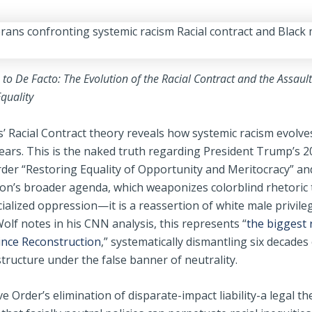
to De Facto: The Evolution of the Racial Contract and the Assaul
quality
s’ Racial Contract theory reveals how systemic racism evolve
ears. This is the naked truth regarding President Trump’s 2
rder “Restoring Equality of Opportunity and Meritocracy” an
ion’s broader agenda, which weaponizes colorblind rhetoric 
cialized oppression—it is a reassertion of white male privile
olf notes in his CNN analysis, this represents “
the biggest 
 since Reconstruction
,” systematically dismantling six decades o
structure under the false banner of neutrality.
e Order’s elimination of disparate-impact liability-a legal th