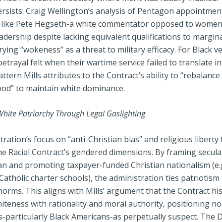
ersists: Craig Wellington’s analysis of Pentagon appointmen
 like Pete Hegseth-a white commentator opposed to women
adership despite lacking equivalent qualifications to margin
crying “wokeness” as a threat to military efficacy. For Black v
etrayal felt when their wartime service failed to translate i
attern Mills attributes to the Contract’s ability to “rebalanc
od” to maintain white dominance.
White Patriarchy Through Legal Gaslighting
ration’s focus on “anti-Christian bias” and religious liberty
the Racial Contract’s gendered dimensions. By framing secul
an and promoting taxpayer-funded Christian nationalism (e.g
atholic charter schools), the administration ties patriotism
norms. This aligns with Mills’ argument that the Contract his
iteness with rationality and moral authority, positioning n
-particularly Black Americans-as perpetually suspect. The 