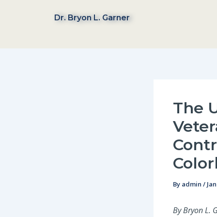
Skip
to
Dr. Bryon L. Garner
content
The U
Veter
Contr
Color
By
admin
/
Jan
By Bryon L. 