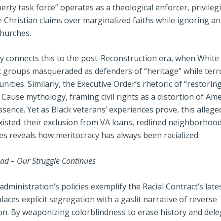
iberty task force” operates as a theological enforcer, privileg
 Christian claims over marginalized faiths while ignoring an
churches.
ly connects this to the post-Reconstruction era, when White
 groups masqueraded as defenders of “heritage” while terr
ities. Similarly, the Executive Order’s rhetoric of “restorin
Cause mythology, framing civil rights as a distortion of Amer
ssence. Yet as Black veterans’ experiences prove, this alleg
xisted: their exclusion from VA loans, redlined neighborhoo
es reveals how meritocracy has always been racialized.
ad – Our Struggle Continues
ministration’s policies exemplify the Racial Contract’s lates
laces explicit segregation with a gaslit narrative of reverse
on. By weaponizing colorblindness to erase history and dele