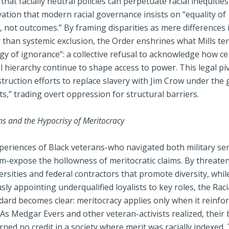
that facially neutral policies can perpetuate racial inequitie
vation that modern racial governance insists on “equality of
 not outcomes.” By framing disparities as mere differences i
r than systemic exclusion, the Order enshrines what Mills t
y of ignorance”: a collective refusal to acknowledge how ce
ial hierarchy continue to shape access to power. This legal pi
ruction efforts to replace slavery with Jim Crow under the 
hts,” trading overt oppression for structural barriers.
ns and the Hypocrisy of Meritocracy
xperiences of Black veterans-who navigated both military se
ism-expose the hollowness of meritocratic claims. By threate
rsities and federal contractors that promote diversity, whil
ly appointing underqualified loyalists to key roles, the Raci
ard becomes clear: meritocracy applies only when it reinfor
 As Medgar Evers and other veteran-activists realized, their b
arned no credit in a society where merit was racially indexed.