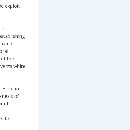
d exploit
 it
establishing
om and
oral
ret the
events white
des to an
genesis of
ment
ts to