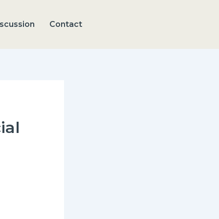
scussion
Contact
ial