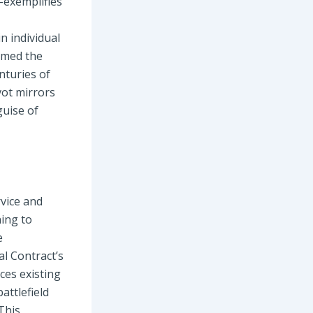
s-exemplifies
n individual
ermed the
nturies of
vot mirrors
guise of
rvice and
ning to
e
al Contract’s
ces existing
attlefield
 This