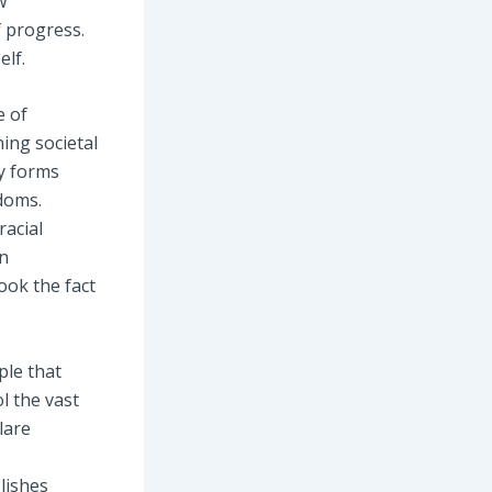
w
f progress.
elf.
e of
ning societal
ty forms
doms.
racial
en
ook the fact
ple that
l the vast
lare
lishes