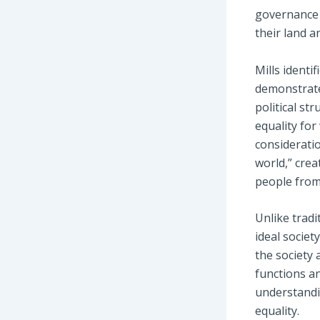
governance 
their land a
Mills identif
demonstrate
political st
equality for
consideratio
world,” crea
people from 
Unlike tradi
ideal society
the society 
functions an
understandi
equality.