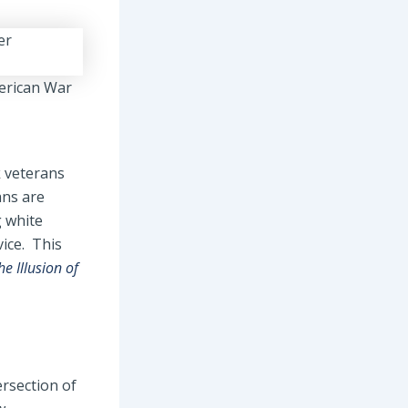
merican War
k veterans
ans are
g white
ice. This
he Illusion of
ersection of