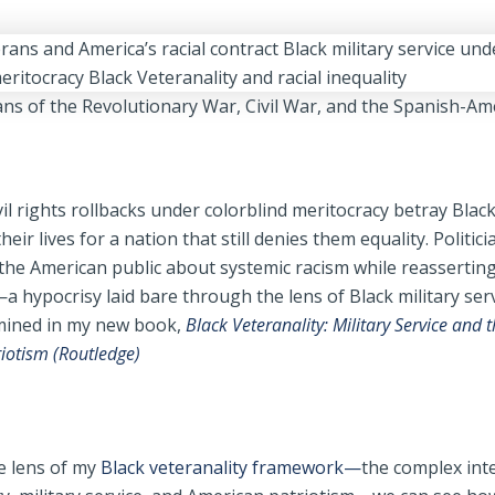
ans of the Revolutionary War, Civil War, and the Spanish-A
vil rights rollbacks under colorblind meritocracy betray Blac
eir lives for a nation that still denies them equality. Politici
 the American public about systemic racism while reassertin
 hypocrisy laid bare through the lens of Black military serv
amined in my new book,
Black Veteranality: Military Service and t
riotism (Routledge)
 lens of my
Black veteranality framework—
the complex int