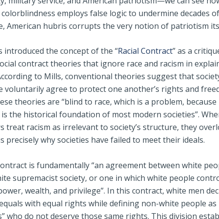
ty, military service, and American patriotism—we can see ho
c colorblindness employs false logic to undermine decades o
 American hubris corrupts the very notion of patriotism its
s introduced the concept of the “
Racial Contract
” as a critiqu
social contract theories that ignore race and racism in explai
ccording to Mills, conventional theories suggest that socie
 voluntarily agree to protect one another’s rights and free
se theories are “blind to race, which is a problem, because 
 is the historical foundation of most modern societies”. Wh
 treat racism as irrelevant to society’s structure, they overl
is precisely why societies have failed to meet their ideals.
Contract is fundamentally “an agreement between white peo
ite supremacist society, or one in which white people contro
power, wealth, and privilege”. In this contract, white men dec
equals with equal rights while defining non-white people as
 who do not deserve those same rights. This division estab