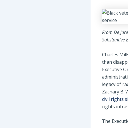
From De Jure 
Substantive E
Charles Mill
than disapp
Executive O
administrat
legacy of ra
Zachary B. W
civil rights
rights infra
The Executiv