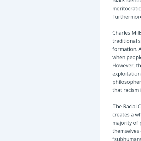
Black identi
meritocrati
Furthermore,
Charles Mill
traditional 
formation. A
when people
However, the
exploitation
philosophers
that racism 
The Racial 
creates a wh
majority of 
themselves 
“subhumans”