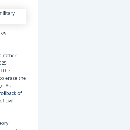
t on
s rather
025
d the
to erase the
ge. As
rollback of
f civil
eory